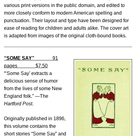
various print versions in the public domain, and edited to
more closely conform to modern American spelling and
punctuation. Their layout and type have been designed for
ease of reading for children and adults alike. The cover art
is adapted from images of the original cloth-bound books.
“SOME SAY”
91
pages $7.50
“‘Some Say’ extracts a
delicious sense of humor
from the lives of some New
England folk.” —The
Hartford Post
.
Originally published in 1896,
this volume contains the
short stories “Some Say” and