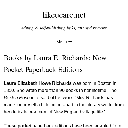
likeucare.net
editing & self-publishing links, tips and reviews
Menu ☰
Skip to content
Books by Laura E. Richards: New
Pocket Paperback Editions
Laura Elizabeth Howe Richards
was born in Boston in
1850. She wrote more than 90 books in her lifetime. The
Boston Post
once said of her work: “Mrs. Richards has
made for herself a little niche apart in the literary world, from
her delicate treatment of New England village life.”
These pocket paperback editions have been adapted from