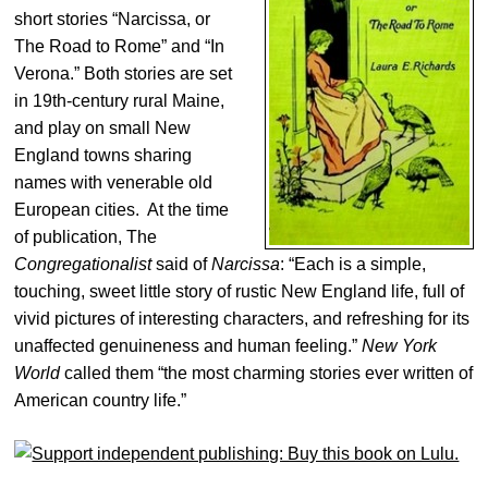
short stories “Narcissa, or
The Road to Rome” and “In
Verona.” Both stories are set
in 19th-century rural Maine,
and play on small New
England towns sharing
names with venerable old
European cities. At the time
of publication, The
Congregationalist
said of
Narcissa
: “Each is a simple,
touching, sweet little story of rustic New England life, full of
vivid pictures of interesting characters, and refreshing for its
unaffected genuineness and human feeling.”
New York
World
called them “the most charming stories ever written of
American country life.”