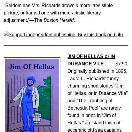
“Seldom has Mrs. Richards drawn a more irresistible
picture, or framed one with more artistic literary
adjustment.”—The
Boston Herald
.
JIM OF HELLAS or IN
DURANCE VILE
$7.50
Originally published in 1895,
Laura E. Richards’ funny,
charming short stories “Jim
of Hellas, or In Durance Vile”
and “The Troubling of
Bethesda Pool” are rarely
found in print. In “Jim of
Hellas,” an island town of
eccentric old sea captains