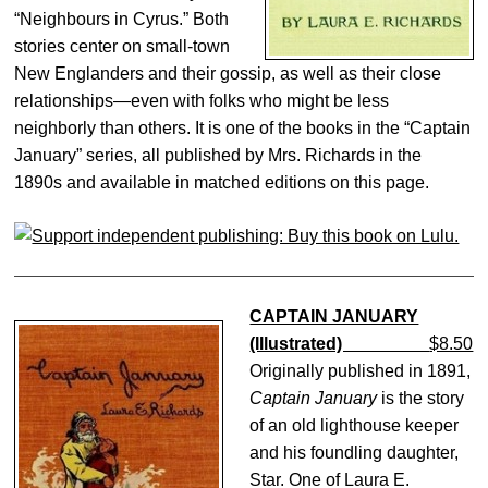
“Neighbours in Cyrus.” Both
stories center on small-town
New Englanders and their gossip, as well as their close
relationships—even with folks who might be less
neighborly than others. It is one of the books in the “Captain
January” series, all published by Mrs. Richards in the
1890s and available in matched editions on this page.
CAPTAIN JANUARY
(Illustrated)
$8.50
Originally published in 1891,
Captain January
is the story
of an old lighthouse keeper
and his foundling daughter,
Star. One of Laura E.