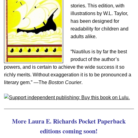
stories. This edition, with
illustrations by W.L. Taylor,
has been designed for
readability for children and
adults alike.
“Nautilus is by far the best
product of the author’s
powers, and is certain to achieve the wide success it so
richly merits. Without exaggeration it is to be pronounced a
literary gem.” —The
Boston Courier
.
More Laura E. Richards Pocket Paperback
editions coming soon!