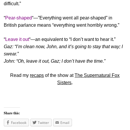
difficult.”
“
Pear-shaped
“—”Everything went all pear-shaped” in
British parlance means “everything went horribly wrong.”
“
Leave it out
“—an equivalent to “I don’t want to hear it.”
Gaz: “I’m clean now, John, and it’s going to stay that way; I
swear.”
John: “Oh, leave it out, Gaz; I don’t have the time.”
Read my
recaps
of the show at
The Supernatural Fox
Sisters
.
Share this:
Facebook
Twitter
Email