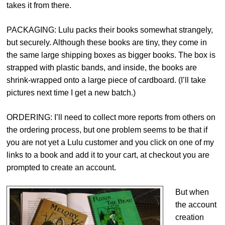
takes it from there.
PACKAGING: Lulu packs their books somewhat strangely,
but securely. Although these books are tiny, they come in
the same large shipping boxes as bigger books. The box is
strapped with plastic bands, and inside, the books are
shrink-wrapped onto a large piece of cardboard. (I’ll take
pictures next time I get a new batch.)
ORDERING: I’ll need to collect more reports from others on
the ordering process, but one problem seems to be that if
you are not yet a Lulu customer and you click on one of my
links to a book and add it to your cart, at checkout you are
prompted to create an account.
But when
the account
creation