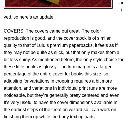
ar
ri
ved, so here’s an update.
COVERS: The covers came out great. The color
reproduction is good, and the cover stock is of similar
quality to that of Lulu’s premium paperbacks. It feels as if
they may not be quite as slick, but that only makes them a
bit less shiny. As mentioned before, the only style choice for
these little books is glossy. The trim margin is a larger
percentage of the entire cover for books this size, so
adjusting for variations in cropping requires a bit more
attention, and variations in individual print runs are more
noticeable, but they’re generally pretty centered and even.
It’s very useful to have the cover dimensions available in
the earliest steps of the creation wizard so I can work on
finishing them up while the body text uploads.