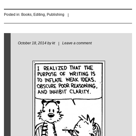
Posted in:
Books
,
Editing
,
Publishing
|
October 18, 2014
by
kt
|
Leave a comment