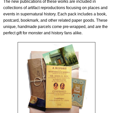
The new publications of these works are included in
collections of artifact reproductions focusing on places and
events in supernatural history. Each pack includes a book,
postcard, bookmark, and other related paper goods. These
unique, handmade parcels come pre-wrapped, and are the
perfect gift for monster and history fans alike.