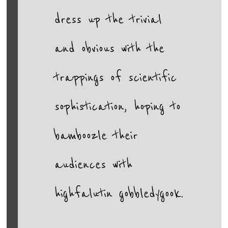
dress up the trivial
and obvious with the
trappings of scientific
sophistication, hoping to
bamboozle their
audiences with
highfalutin gobbledygook.