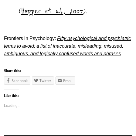
(
Hopper et al., 2007
).
Frontiers in Psychology:
Fifty psychological and psychiatric
terms to avoid: a list of inaccurate, misleading, misused,
ambiguous, and logically confused words and phrases
Share this:
Facebook
Twitter
Email
Like this:
Loading...