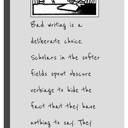
Bad writing is a
deliberate choice.
Scholars in the softer
fields spout obscure
verbiage to hide the
fact that they have
nothing to say. They