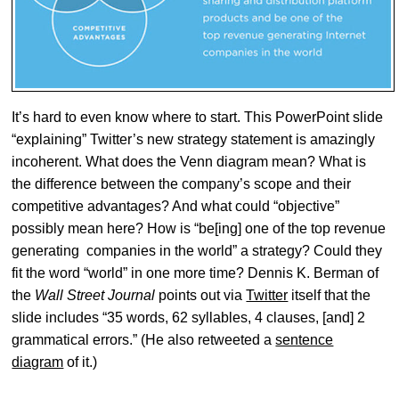
It’s hard to even know where to start. This PowerPoint slide
“explaining” Twitter’s new strategy statement is amazingly
incoherent. What does the Venn diagram mean? What is
the difference between the company’s scope and their
competitive advantages? And what could “objective”
possibly mean here? How is “be[ing] one of the top revenue
generating companies in the world” a strategy? Could they
fit the word “world” in one more time? Dennis K. Berman of
the
Wall Street Journal
points out via
Twitter
itself that the
slide includes “35 words, 62 syllables, 4 clauses, [and] 2
grammatical errors.” (He also retweeted a
sentence
diagram
of it.)