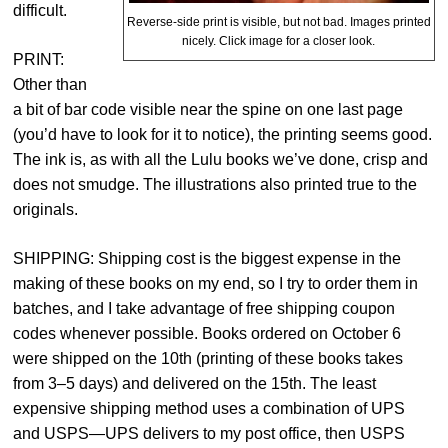
difficult.
Reverse-side print is visible, but not bad. Images printed
nicely. Click image for a closer look.
PRINT:
Other than
a bit of bar code visible near the spine on one last page
(you’d have to look for it to notice), the printing seems good.
The ink is, as with all the Lulu books we’ve done, crisp and
does not smudge. The illustrations also printed true to the
originals.
SHIPPING: Shipping cost is the biggest expense in the
making of these books on my end, so I try to order them in
batches, and I take advantage of free shipping coupon
codes whenever possible. Books ordered on October 6
were shipped on the 10th (printing of these books takes
from 3–5 days) and delivered on the 15th. The least
expensive shipping method uses a combination of UPS
and USPS—UPS delivers to my post office, then USPS