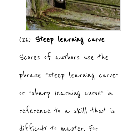
(26)
Steep learning curve
.
Scores of authors use the
phrase “steep learning curve”
or “sharp learning curve” in
reference to a skill that is
difficult to master. For