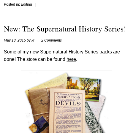
Posted in:
Editing
|
New: The Supernatural History Series!
May 13, 2015
by
kt
|
2 Comments
Some of my new Supernatural History Series packs are
done! The store can be found
here
.