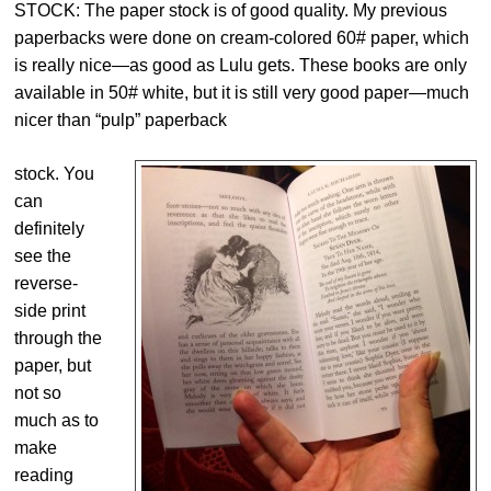
STOCK: The paper stock is of good quality. My previous
paperbacks were done on cream-colored 60# paper, which
is really nice—as good as Lulu gets. These books are only
available in 50# white, but it is still very good paper—much
nicer than “pulp” paperback
stock. You
can
definitely
see the
reverse-
side print
through the
paper, but
not so
much as to
make
reading