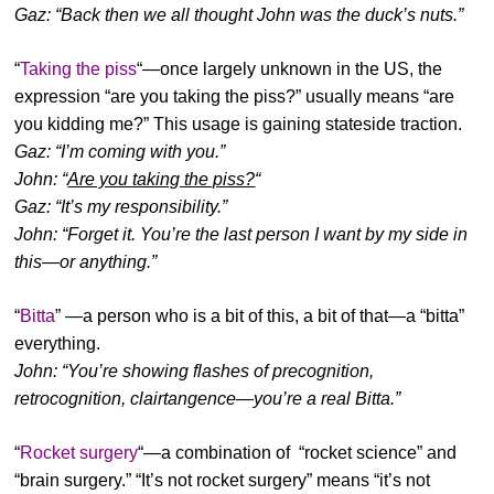
Gaz: “Back then we all thought John was the duck’s nuts.”
“
Taking the piss
“—once largely unknown in the US, the
expression “are you taking the piss?” usually means “are
you kidding me?” This usage is gaining stateside traction.
Gaz: “I’m coming with you.”
John: “
Are you taking the piss?
“
Gaz: “It’s my responsibility.”
John: “Forget it. You’re the last person I want by my side in
this—or anything.”
“
Bitta
” —a person who is a bit of this, a bit of that—a “bitta”
everything.
John: “You’re showing flashes of precognition,
retrocognition, clairtangence—you’re a real Bitta.”
“
Rocket surgery
“—a combination of “rocket science” and
“brain surgery.” “It’s not rocket surgery” means “it’s not