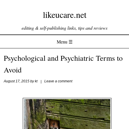
likeucare.net
editing & self-publishing links, tips and reviews
Menu ☰
Skip to content
Psychological and Psychiatric Terms to
Avoid
August 17, 2015
by
kt
|
Leave a comment