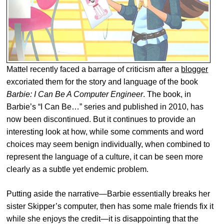
Mattel recently faced a barrage of criticism after a
blogger
excoriated them for the story and language of the book
Barbie: I Can Be A Computer Engineer
. The book, in
Barbie’s “I Can Be…” series and published in 2010, has
now been discontinued. But it continues to provide an
interesting look at how, while some comments and word
choices may seem benign individually, when combined to
represent the language of a culture, it can be seen more
clearly as a subtle yet endemic problem.
Putting aside the narrative—Barbie essentially breaks her
sister Skipper’s computer, then has some male friends fix it
while she enjoys the credit—it is disappointing that the