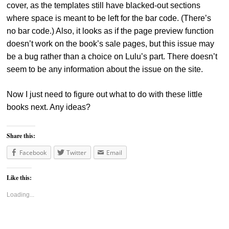
cover, as the templates still have blacked-out sections
where space is meant to be left for the bar code. (There’s
no bar code.) Also, it looks as if the page preview function
doesn’t work on the book’s sale pages, but this issue may
be a bug rather than a choice on Lulu’s part. There doesn’t
seem to be any information about the issue on the site.
Now I just need to figure out what to do with these little
books next. Any ideas?
Share this:
Facebook
Twitter
Email
Like this:
Loading...