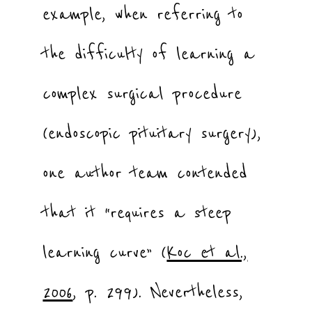
example, when referring to
the difficulty of learning a
complex surgical procedure
(endoscopic pituitary surgery),
one author team contended
that it “requires a steep
learning curve” (
Koc et al.,
2006
, p. 299). Nevertheless,