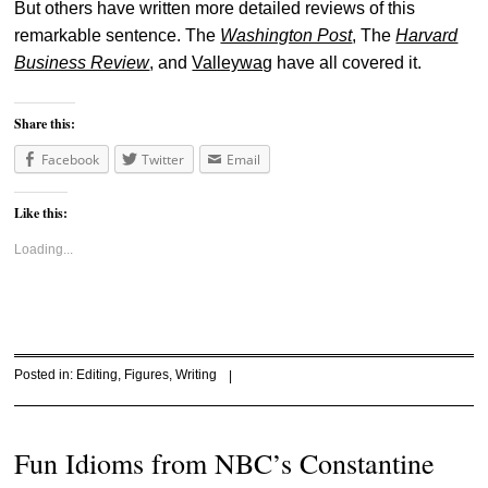
But others have written more detailed reviews of this
remarkable sentence. The
Washington Post
, The
Harvard
Business Review
, and
Valleywag
have all covered it.
Share this:
Facebook
Twitter
Email
Like this:
Loading...
Posted in:
Editing
,
Figures
,
Writing
|
Fun Idioms from NBC’s Constantine