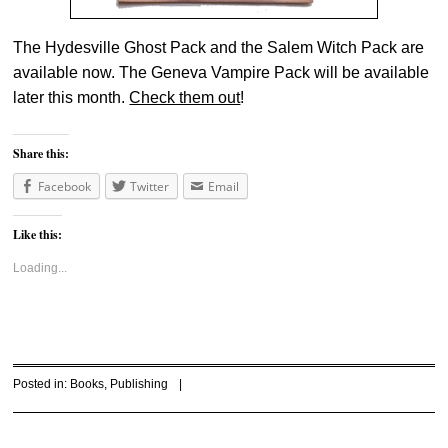
The Hydesville Ghost Pack and the Salem Witch Pack are
available now. The Geneva Vampire Pack will be available
later this month.
Check them out
!
Share this:
Facebook
Twitter
Email
Like this:
Loading...
Posted in:
Books
,
Publishing
|