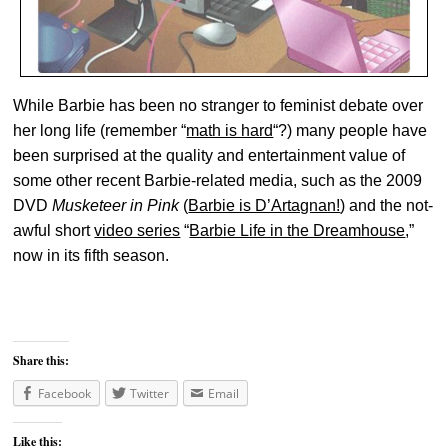
While Barbie has been no stranger to feminist debate over
her long life (remember “
math is hard
“?) many people have
been surprised at the quality and entertainment value of
some other recent Barbie-related media, such as the 2009
DVD
Musketeer in Pink
(
Barbie is D’Artagnan!
) and the not-
awful short
video series
“
Barbie Life in the Dreamhouse
,”
now in its fifth season.
Share this:
Facebook
Twitter
Email
Like this: