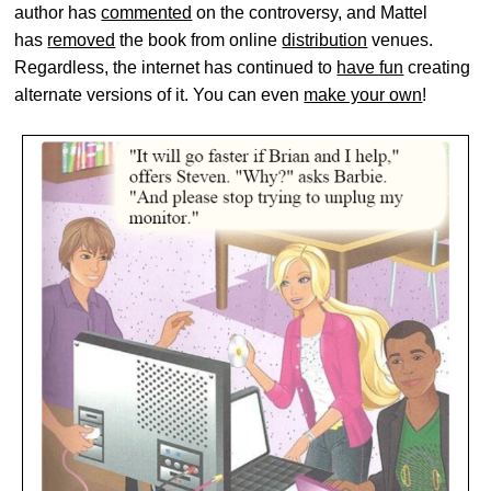
author has
commented
on the controversy, and Mattel
has
removed
the book from online
distribution
venues.
Regardless, the internet has continued to
have fun
creating
alternate versions of it. You can even
make your own
!