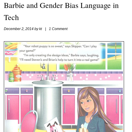
Barbie and Gender Bias Language in
Tech
December 2, 2014
by
kt
|
1 Comment