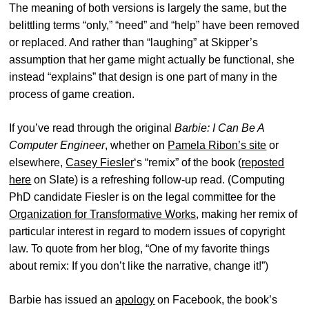
The meaning of both versions is largely the same, but the
belittling terms “only,” “need” and “help” have been removed
or replaced. And rather than “laughing” at Skipper’s
assumption that her game might actually be functional, she
instead “explains” that design is one part of many in the
process of game creation.
If you’ve read through the original
Barbie: I Can Be A
Computer Engineer
, whether on
Pamela Ribon’s site
or
elsewhere,
Casey Fiesler
‘s “remix” of the book (
reposted
here
on Slate) is a refreshing follow-up read. (Computing
PhD candidate Fiesler is on the legal committee for the
Organization for Transformative Works
, making her remix of
particular interest in regard to modern issues of copyright
law. To quote from her blog, “One of my favorite things
about remix: If you don’t like the narrative, change it!”)
Barbie has issued an
apology
on Facebook, the book’s