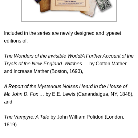
Included in the series are newly designed and typeset
editions of:
The Wonders of the Invisible World/A Further Account of the
Tryals of the New-England Witches …
by Cotton Mather
and Increase Mather (Boston, 1693),
A Report of the Mysterious Noises Heard in the House of
Mr. John D. Fox …
by E.E. Lewis (Canandaigua, NY, 1848),
and
The Vampyre: A Tale
by John William Polidori (London,
1819).