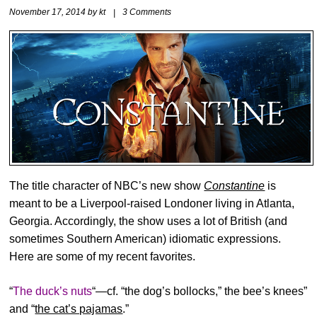
November 17, 2014
by
kt
|
3 Comments
The title character of NBC’s new show
Constantine
is
meant to be a Liverpool-raised Londoner living in Atlanta,
Georgia. Accordingly, the show uses a lot of British (and
sometimes Southern American) idiomatic expressions.
Here are some of my recent favorites.
“
The duck’s nuts
“—cf. “the dog’s bollocks,” the bee’s knees”
and “
the cat’s pajamas
.”