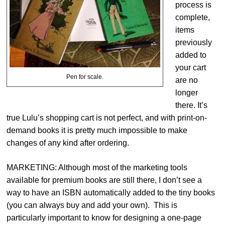
process is
complete,
items
previously
added to
your cart
Pen for scale.
are no
longer
there. It’s
true Lulu’s shopping cart is not perfect, and with print-on-
demand books it is pretty much impossible to make
changes of any kind after ordering.
MARKETING: Although most of the marketing tools
available for premium books are still there, I don’t see a
way to have an ISBN automatically added to the tiny books
(you can always buy and add your own). This is
particularly important to know for designing a one-page