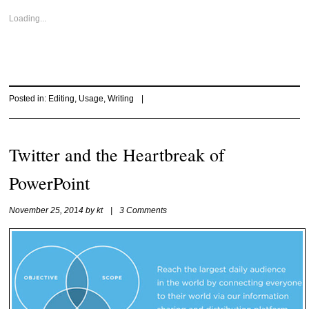
Loading...
Posted in:
Editing
,
Usage
,
Writing
|
Twitter and the Heartbreak of
PowerPoint
November 25, 2014
by
kt
|
3 Comments