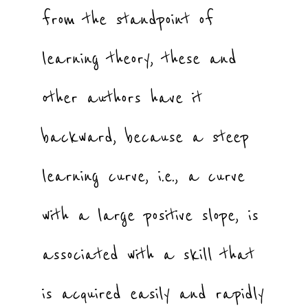
from the standpoint of
learning theory, these and
other authors have it
backward, because a steep
learning curve, i.e., a curve
with a large positive slope, is
associated with a skill that
is acquired easily and rapidly