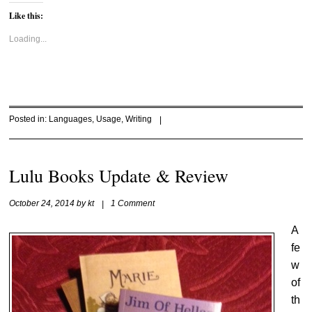
Like this:
Loading...
Posted in:
Languages
,
Usage
,
Writing
|
Lulu Books Update & Review
October 24, 2014
by
kt
|
1 Comment
A
fe
w
of
th