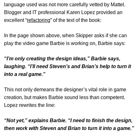
language used was not more carefully vetted by Mattel.
Blogger and IT professional Karen Lopez provided an
excellent “
refactoring
” of the text of the book:
In the page shown above, when Skipper asks if she can
play the video game Barbie is working on, Barbie says:
“I’m only creating the design ideas,” Barbie says,
laughing. “I’ll need Steven’s and Brian’s help to turn it
into a real game.”
This not only demeans the designer’s vital role in game
creation, but makes Barbie sound less than competent.
Lopez rewrites the line:
“Not yet,” explains Barbie. “I need to finish the design,
then work with Steven and Brian to turn it into a game.”