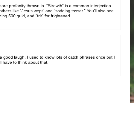
more profanity thrown in. “Strewth” is a common interjection
 others like “Jesus wept” and “sodding tosser.” You’ll also see
ng 500 quid, and “frit” for frightened.
 a good laugh. I used to know lots of catch phrases once but I
ll have to think about that.