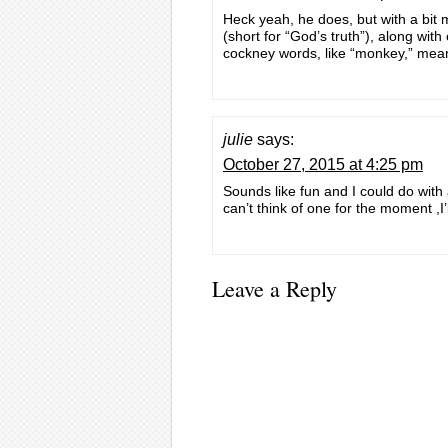
Heck yeah, he does, but with a bit 
(short for “God’s truth”), along with
cockney words, like “monkey,” meani
julie
says:
October 27, 2015 at 4:25 pm
Sounds like fun and I could do with
can’t think of one for the moment ,I’
Leave a Reply