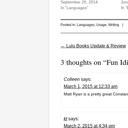
September 20, 2014
Jun
In "Languages"
In "
Posted in:
Languages
,
Usage
,
Writing
|
Post navigation
←
Lulu Books Update & Review
3 thoughts on “
Fun Id
Colleen
says:
March 1, 2015 at 12:33 am
Matt Ryan is a pretty great Constan
kt
says:
March 2, 2015 at 4:34 pm