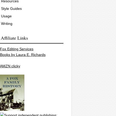
Resources
Style Guides
Usage
Writing
Affiliate Links
Fox Editing Services
Books by Laura E. Richards
AMZN clicky