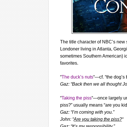
The title character of NBC’s ne
Londoner living in Atlanta, Georgi
sometimes Southern American) id
favorites.
“
The duck’s nuts
“—cf. “the dog’s 
Gaz: “Back then we all thought Jo
“
Taking the piss
“—once largely un
piss?” usually means “are you kid
Gaz: “I’m coming with you.”
John: “
Are you taking the piss?
“
Gaz: “It’s my responsibility.”