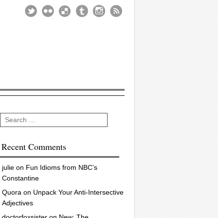
Search
Recent Comments
julie
on
Fun Idioms from NBC’s
Constantine
Quora
on
Unpack Your Anti-Intersective
Adjectives
doctorfoxsister
on
New: The