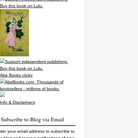
Abe Books clicky
Info & Disclaimers
Subscribe to Blog via Email
ter your email address to subscribe to