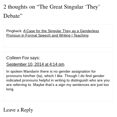
2 thoughts on “
The Great Singular ‘They’
Debate
”
Pingback:
A Case for the Singular They as a Genderless
Pronoun in Formal Speech and Writing | Teaching
Colleen Fox
says:
September 10, 2014 at 4:14 pm
In spoken Mandarin there is no gender assignation for
pronouns him/her (ta), which I like. Though I do find gender
indicated pronouns helpful in writing to distinguish who are you
are referring to. Maybe that’s a sign my sentences are just too
long.
Leave a Reply