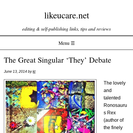
likeucare.net
editing & self-publishing links, tips and reviews
Menu ☰
Skip to content
The Great Singular ‘They’ Debate
June 13, 2014
by
kt
The lovely
and
talented
Ronosauru
s Rex
(author of
the finely