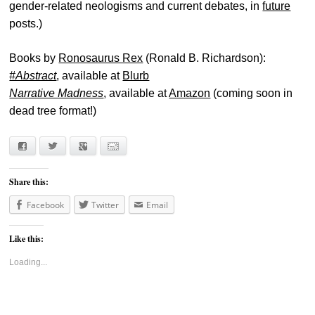
gender-related neologisms and current debates, in
future
posts.)
Books by
Ronosaurus Rex
(Ronald B. Richardson):
#Abstract
, available at
Blurb
Narrative Madness
, available at
Amazon
(coming soon in
dead tree format!)
Facebook
Twitter
Google+
E-mail
Share this:
Facebook
Twitter
Email
Like this:
Loading...