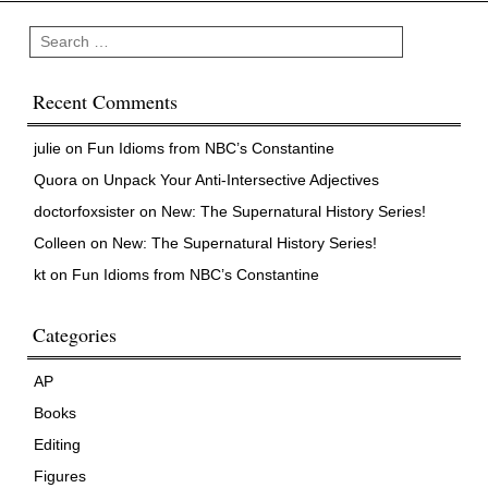
Search
Recent Comments
julie
on
Fun Idioms from NBC’s Constantine
Quora
on
Unpack Your Anti-Intersective Adjectives
doctorfoxsister
on
New: The Supernatural History Series!
Colleen
on
New: The Supernatural History Series!
kt
on
Fun Idioms from NBC’s Constantine
Categories
AP
Books
Editing
Figures