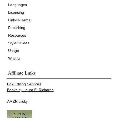
Languages
Licensing
Link-O-Rama
Publishing
Resources
Style Guides
Usage
Writing
Affiliate Links
Fox Editing Services
Books by Laura E. Richards
AMZN clicky