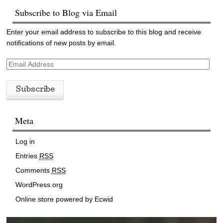
Subscribe to Blog via Email
Enter your email address to subscribe to this blog and receive
notifications of new posts by email.
E
m
a
i
l
Meta
A
d
d
Log in
r
Entries
RSS
e
Comments
RSS
s
s
WordPress.org
Online store powered by Ecwid