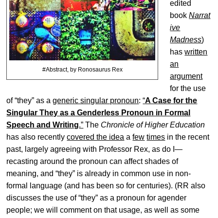
edited
book
Narrat
ive
Madness
)
has
written
an
#Abstract, by Ronosaurus Rex
argument
for the use
of “they” as a
generic singular pronoun
:
“
A Case for the
Singular They as a Genderless Pronoun in Formal
Speech and Writing
.”
The
Chronicle of Higher Education
has also recently
covered the idea
a
few
times
in the recent
past, largely agreeing with Professor Rex, as do I—
recasting around the pronoun can affect shades of
meaning, and “they” is already in common use in non-
formal language (and has been so for centuries). (RR also
discusses the use of “they” as a pronoun for agender
people; we will comment on that usage, as well as some