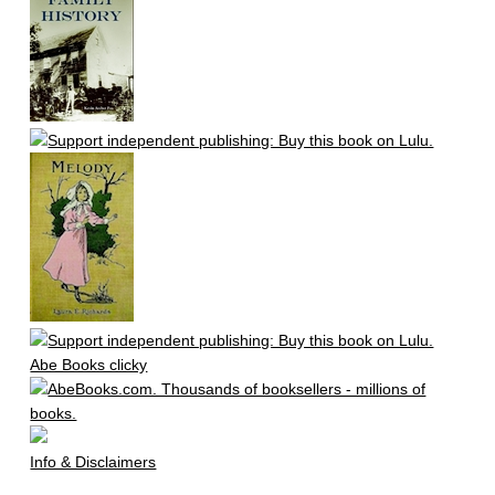
Abe Books clicky
Info & Disclaimers