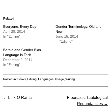
Related
Everyone, Every Day
Gender Terminology, Old and
April 29, 2014
New
In "Editing"
June 15, 2014
In "Editing"
Barbie and Gender Bias
Language in Tech
December 2, 2014
In "Editing"
Posted in:
Books
,
Editing
,
Languages
,
Usage
,
Writing
|
Post navigation
←
Link-O-Rama
Pleonastic Tautological
Redundancies
→