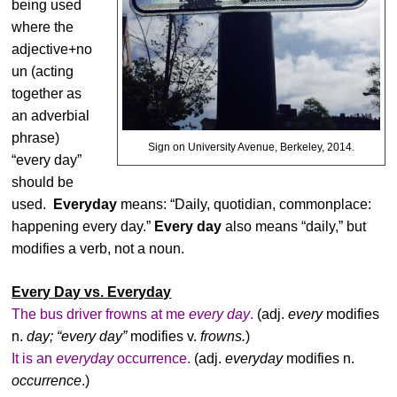
being used
where the
adjective+no
un (acting
together as
an adverbial
phrase)
Sign on University Avenue, Berkeley, 2014.
“every day”
should be
used.
Everyday
means: “Daily, quotidian, commonplace:
happening every day.”
Every day
also means “daily,” but
modifies a verb, not a noun.
Every Day vs. Everyday
The bus driver frowns at me
every day
.
(adj.
every
modifies
n.
day; “every day”
modifies v.
frowns.
)
It is an
everyday
occurrence.
(adj.
everyday
modifies n.
occurrence
.)