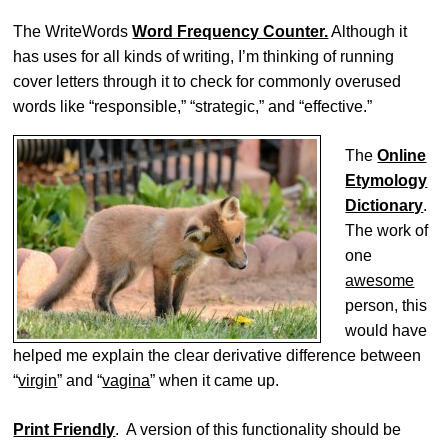
The WriteWords
Word Frequency Counter.
Although it
has uses for all kinds of writing, I’m thinking of running
cover letters through it to check for commonly overused
words like “responsible,” “strategic,” and “effective.”
The
Online
Etymology
Dictionary
.
The work of
one
awesome
person, this
would have
helped me explain the clear derivative difference between
“
virgin
” and “
vagina
” when it came up.
Print Friendly
. A version of this functionality should be