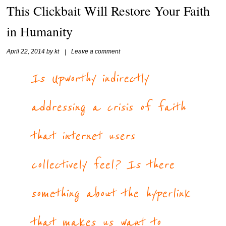
This Clickbait Will Restore Your Faith
in Humanity
April 22, 2014
by
kt
|
Leave a comment
Is Upworthy indirectly
addressing a crisis of faith
that internet users
collectively feel? Is there
something about the hyperlink
that makes us want to