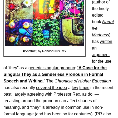
(author of
the finely
edited
book
Narrat
ive
Madness
)
has
written
an
#Abstract, by Ronosaurus Rex
argument
for the use
of “they” as a
generic singular pronoun
:
“
A Case for the
Singular They as a Genderless Pronoun in Formal
Speech and Writing
.”
The
Chronicle of Higher Education
has also recently
covered the idea
a
few
times
in the recent
past, largely agreeing with Professor Rex, as do I—
recasting around the pronoun can affect shades of
meaning, and “they” is already in common use in non-
formal language (and has been so for centuries). (RR also