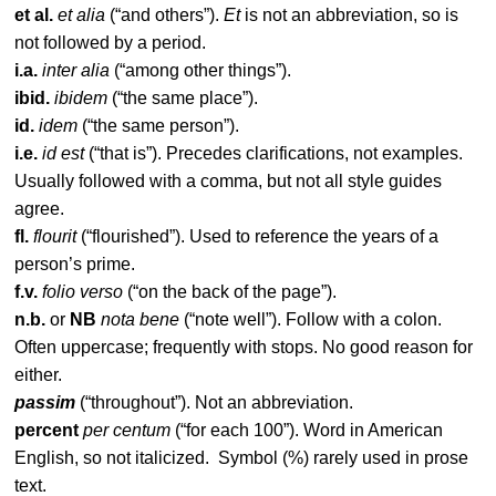
et al.
et alia
(“and others”).
Et
is not an abbreviation, so is
not followed by a period.
i.a.
inter alia
(“among other things”).
ibid.
ibidem
(“the same place”).
id.
idem
(“the same person”).
i.e.
id est
(“that is”). Precedes clarifications, not examples.
Usually followed with a comma, but not all style guides
agree.
fl.
flourit
(“flourished”). Used to reference the years of a
person’s prime.
f.v.
folio verso
(“on the back of the page”).
n.b.
or
NB
nota bene
(“note well”). Follow with a colon.
Often uppercase; frequently with stops. No good reason for
either.
passim
(“throughout”). Not an abbreviation.
percent
per centum
(“for each 100”). Word in American
English, so not italicized. Symbol (%) rarely used in prose
text.