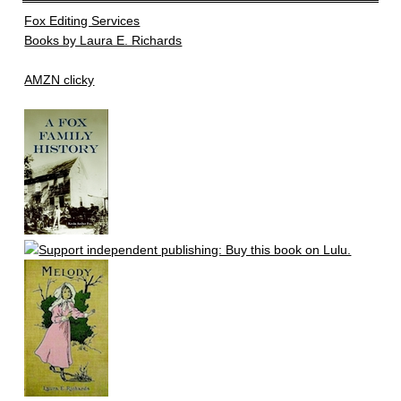
Fox Editing Services
Books by Laura E. Richards
AMZN clicky