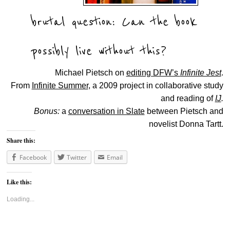
brutal question: Can the book
possibly live without this?
Michael Pietsch on
editing DFW’s
Infinite Jest
.
From
Infinite Summer
, a 2009 project in collaborative study
and reading of
IJ
.
Bonus:
a
conversation in Slate
between Pietsch and
novelist Donna Tartt.
Share this:
Facebook
Twitter
Email
Like this:
Loading...