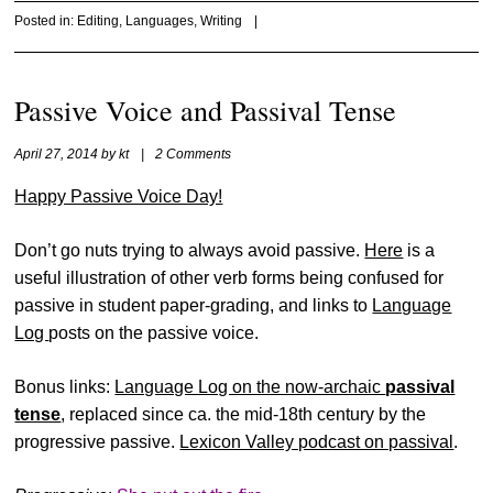
Posted in:
Editing
,
Languages
,
Writing
|
Passive Voice and Passival Tense
April 27, 2014
by
kt
|
2 Comments
Happy Passive Voice Day!
Don’t go nuts trying to always avoid passive.
Here
is a
useful illustration of other verb forms being confused for
passive in student paper-grading, and links to
Language
Log
posts on the passive voice.
Bonus links:
Language Log on the now-archaic
passival
tense
, replaced since ca. the mid-18th century by the
progressive passive.
Lexicon Valley podcast on passival
.