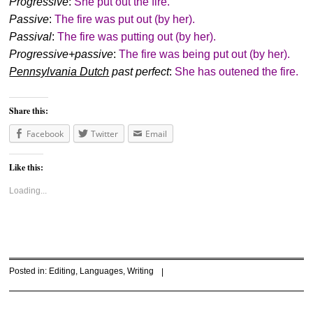
Progressive
:
She put out the fire.
Passive
:
The fire was put out (by her).
Passival
:
The fire was putting out (by her).
Progressive+passive
:
The fire was being put out (by her).
Pennsylvania Dutch
past perfect
:
She has outened the fire.
Share this:
Facebook
Twitter
Email
Like this:
Loading...
Posted in:
Editing
,
Languages
,
Writing
|