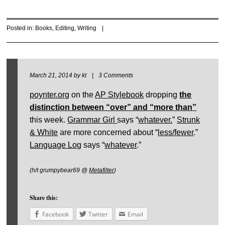
Posted in:
Books
,
Editing
,
Writing
|
March 21, 2014
by
kt
|
3 Comments
poynter.org
on the
AP Stylebook
dropping
the
distinction between “over” and “more than
”
this week.
Grammar Girl
says “
whatever.
”
Strunk
& White
are more concerned about “
less/fewer
.”
Language Log
says “
whatever
.”
(h/t grumpybear69 @
Metafilter
)
Share this:
Facebook
Twitter
Email