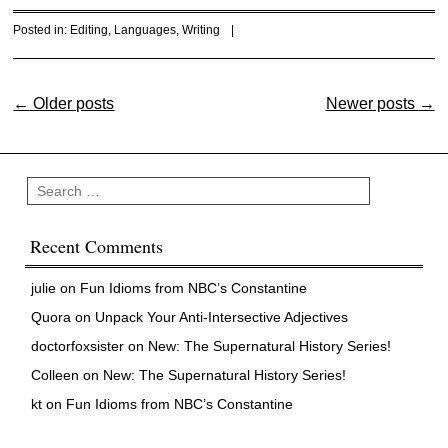
Posted in:
Editing
,
Languages
,
Writing
|
Post navigation
←
Older posts
Newer posts
→
Search
Recent Comments
julie
on
Fun Idioms from NBC’s Constantine
Quora
on
Unpack Your Anti-Intersective Adjectives
doctorfoxsister
on
New: The Supernatural History Series!
Colleen
on
New: The Supernatural History Series!
kt
on
Fun Idioms from NBC’s Constantine