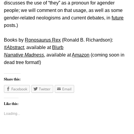
discusses the use of “they” as a pronoun for agender
people; we will comment on that usage, as well as some
gender-related neologisms and current debates, in
future
posts.)
Books by
Ronosaurus Rex
(Ronald B. Richardson):
#Abstract
, available at
Blurb
Narrative Madness
, available at
Amazon
(coming soon in
dead tree format!)
Share this:
Facebook
Twitter
Email
Like this:
Loading...