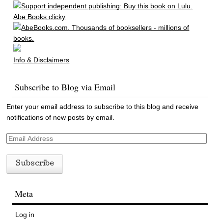
Abe Books clicky
Info & Disclaimers
Subscribe to Blog via Email
Enter your email address to subscribe to this blog and receive
notifications of new posts by email.
E
m
a
i
l
Meta
A
d
d
Log in