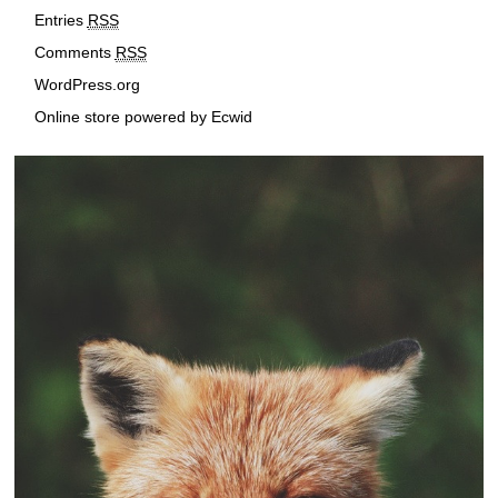
r
Entries
RSS
e
Comments
RSS
s
s
WordPress.org
Online store powered by Ecwid