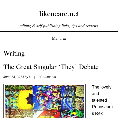
likeucare.net
editing & self-publishing links, tips and reviews
Menu ☰
Skip to content
Writing
The Great Singular ‘They’ Debate
June 13, 2014
by
kt
|
2 Comments
The lovely
and
talented
Ronosauru
s Rex