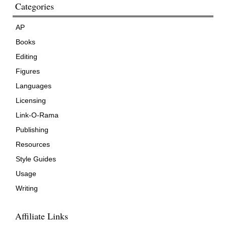
Categories
AP
Books
Editing
Figures
Languages
Licensing
Link-O-Rama
Publishing
Resources
Style Guides
Usage
Writing
Affiliate Links