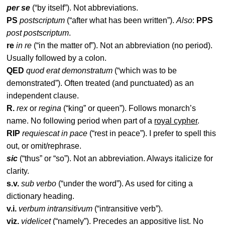
per se
(“by itself”). Not abbreviations.
PS
postscriptum
(“after what has been written”).
Also
:
PPS
post postscriptum
.
re
in re
(“in the matter of”). Not an abbreviation (no period).
Usually followed by a colon.
QED
quod erat demonstratum
(“which was to be
demonstrated”). Often treated (and punctuated) as an
independent clause.
R.
rex
or
regina
(“king” or queen”). Follows monarch’s
name. No following period when part of a
royal cypher
.
RIP
requiescat in pace
(“rest in peace”). I prefer to spell this
out, or omit/rephrase.
sic
(“thus” or “so”). Not an abbreviation. Always italicize for
clarity.
s.v.
sub verbo
(“under the word”). As used for citing a
dictionary heading.
v.i.
verbum intransitivum
(“intransitive verb”).
viz.
videlicet
(“namely”). Precedes an appositive list. No