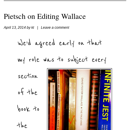
Pietsch on Editing Wallace
April 13, 2014
by
kt
|
Leave a comment
We’d agreed early on that
my role was to
subject every
section
of the
book to
the