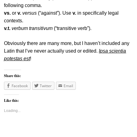
following comma.
vs.
or
v.
versus
(“against”). Use
v.
in specifically legal
contexts.
v.t.
verbum transitivum
(“transitive verb”).
Obviously there are many more, but I haven’t included any
Latin that I’ve never actually used or edited.
Ipsa scientia
potestas est
!
Share this:
Facebook
Twitter
Email
Like this:
Loading...