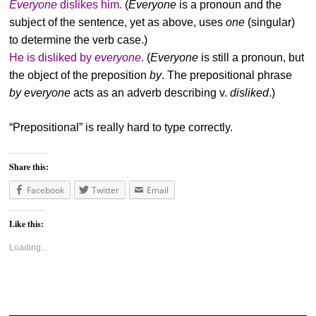
Everyone
dislikes him.
(
Everyone
is a pronoun and the
subject of the sentence, yet as above, uses
one
(singular)
to determine the verb case.)
He is disliked by
everyone
.
(
Everyone
is still a pronoun, but
the object of the preposition
by
. The prepositional phrase
by everyone
acts as an adverb describing v.
disliked
.)
“Prepositional” is really hard to type correctly.
Share this:
Facebook
Twitter
Email
Like this:
Loading...