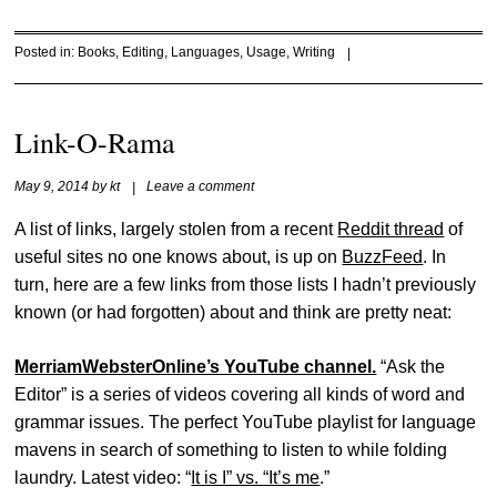
Posted in:
Books
,
Editing
,
Languages
,
Usage
,
Writing
|
Link-O-Rama
May 9, 2014
by
kt
|
Leave a comment
A list of links, largely stolen from a recent
Reddit thread
of
useful sites no one knows about, is up on
BuzzFeed
. In
turn, here are a few links from those lists I hadn’t previously
known (or had forgotten) about and think are pretty neat:
MerriamWebsterOnline’s YouTube channel.
“Ask the
Editor” is a series of videos covering all kinds of word and
grammar issues. The perfect YouTube playlist for language
mavens in search of something to listen to while folding
laundry. Latest video: “
It is I” vs. “It’s me
.”