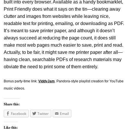
built into every browser. Available as a handy bookmarklet,
Print Friendly does what it says on the tin—clearing away
clutter and images from websites while leaving nice,
readable text for printing, emailing, or downloading as PDF.
It’s meant to save printer paper, and although it doesn’t
always succeed at reducing the page count, it does still
make most web pages much easier to save, print and read.
Actually, to be fair, it might save me printer paper after all—
having clean, searchable PDFs of research materials may
obviate the need to print some of them entirely.
Bonus party-time link:
ViddyJam
. Pandora-style playlist creation for YouTube
music videos.
Share this:
Facebook
Twitter
Email
Like this: