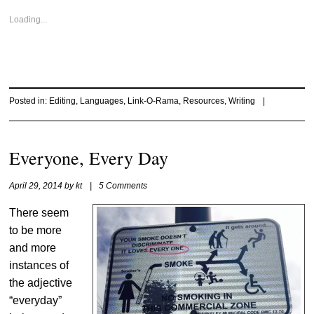
Loading...
Posted in:
Editing
,
Languages
,
Link-O-Rama
,
Resources
,
Writing
|
Everyone, Every Day
April 29, 2014
by
kt
|
5 Comments
There seem
to be more
and more
instances of
the adjective
“everyday”