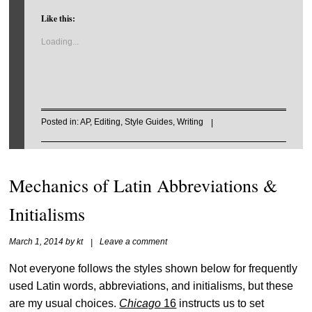
Like this:
Loading...
Posted in:
AP
,
Editing
,
Style Guides
,
Writing
|
Mechanics of Latin Abbreviations &
Initialisms
March 1, 2014
by
kt
|
Leave a comment
Not everyone follows the styles shown below for frequently
used Latin words, abbreviations, and initialisms, but these
are my usual choices.
Chicago
16
instructs us to set