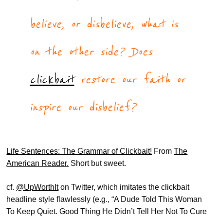
believe, or disbelieve, what is
on the other side? Does
clickbait
restore our faith or
inspire our disbelief?
Life Sentences: The Grammar of Clickbait!
From
The
American Reader.
Short but sweet.
cf.
@UpWorthIt
on Twitter, which imitates the clickbait
headline style flawlessly (e.g., “A Dude Told This Woman
To Keep Quiet. Good Thing He Didn’t Tell Her Not To Cure