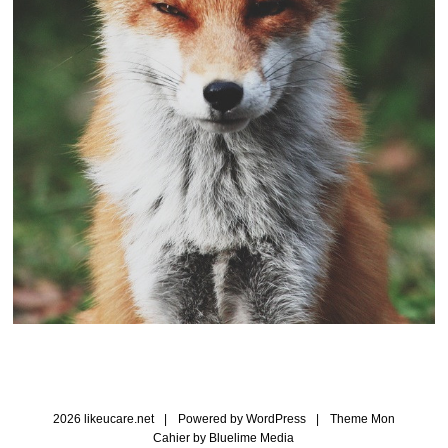
2026 likeucare.net
|
Powered by
WordPress
|
Theme Mon
Cahier by
Bluelime Media