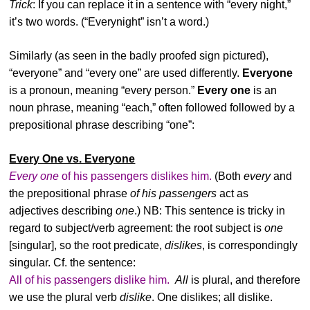
Trick
: If you can replace it in a sentence with “every night,”
it’s two words. (“Everynight” isn’t a word.)
Similarly (as seen in the badly proofed sign pictured),
“everyone” and “every one” are used differently.
Everyone
is a pronoun, meaning “every person.”
Every one
is an
noun phrase, meaning “each,” often followed followed by a
prepositional phrase describing “one”:
Every One vs. Everyone
Every one
of his passengers dislikes him.
(Both
every
and
the prepositional phrase
of his passengers
act as
adjectives describing
one
.) NB: This sentence is tricky in
regard to subject/verb agreement: the root subject is
one
[singular], so the root predicate,
dislikes
, is correspondingly
singular. Cf. the sentence:
All of his passengers dislike him.
All
is plural, and therefore
we use the plural verb
dislike
. One dislikes; all dislike.