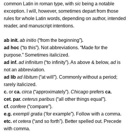
common Latin in roman type, with
sic
being a notable
exception. I will, however, sometimes depart from those
rules for whole Latin words, depending on author, intended
reader, and manuscript intentions.
ab init.
ab initio
(“from the beginning”)
.
ad hoc
(“to this”). Not abbreviations. “Made for the
purpose.” Sometimes italicized.
ad inf.
ad infinitum
(“to infinity”). As above & below,
ad
is
not an abbreviation.
ad lib
ad libitum
(“at will”). Commonly without a period;
rarely italicized.
c.
or
ca.
circa
(“approximately”).
Chicago
prefers
ca.
cet. par.
ceterus paribus
(“all other things equal”).
cf.
confere
(“compare”).
e.g.
exempli gratia
(‘for example”). Follow with a comma.
etc.
et cetera
(“and so forth”). Better spelled out. Precede
with comma.