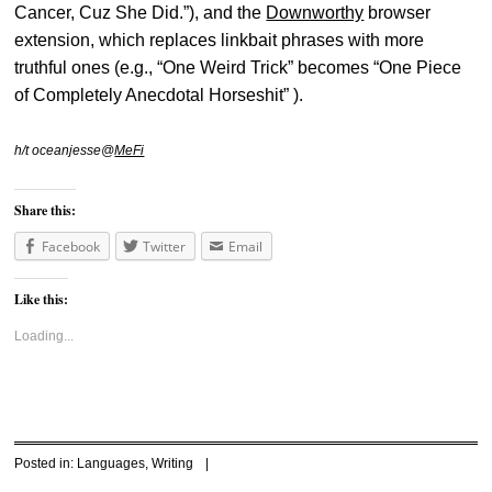
Cancer, Cuz She Did.”), and the
Downworthy
browser
extension, which replaces linkbait phrases with more
truthful ones (e.g., “One Weird Trick” becomes “One Piece
of Completely Anecdotal Horseshit” ).
h/t oceanjesse@
MeFi
Share this:
Facebook
Twitter
Email
Like this:
Loading...
Posted in:
Languages
,
Writing
|